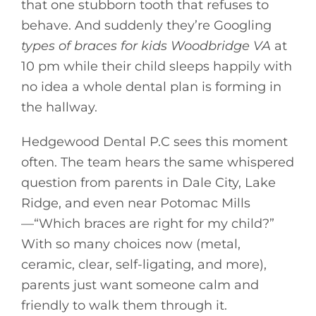
that one stubborn tooth that refuses to
behave. And suddenly they’re Googling
types of braces for kids Woodbridge VA
at
10 pm while their child sleeps happily with
no idea a whole dental plan is forming in
the hallway.
Hedgewood Dental P.C sees this moment
often. The team hears the same whispered
question from parents in Dale City, Lake
Ridge, and even near Potomac Mills
—“Which braces are right for my child?”
With so many choices now (metal,
ceramic, clear, self-ligating, and more),
parents just want someone calm and
friendly to walk them through it.