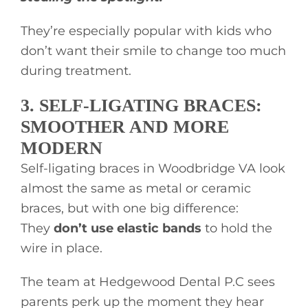
They’re especially popular with kids who
don’t want their smile to change too much
during treatment.
3. SELF-LIGATING BRACES:
SMOOTHER AND MORE
MODERN
Self-ligating braces in Woodbridge VA look
almost the same as metal or ceramic
braces, but with one big difference:
They
don’t use elastic bands
to hold the
wire in place.
The team at Hedgewood Dental P.C sees
parents perk up the moment they hear