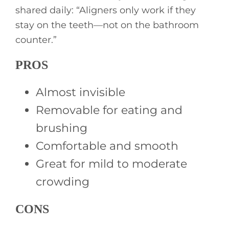
shared daily: “Aligners only work if they
stay on the teeth—not on the bathroom
counter.”
PROS
Almost invisible
Removable for eating and
brushing
Comfortable and smooth
Great for mild to moderate
crowding
CONS