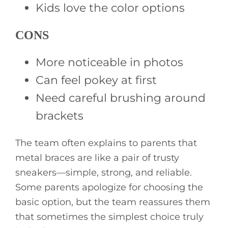
Kids love the color options
CONS
More noticeable in photos
Can feel pokey at first
Need careful brushing around
brackets
The team often explains to parents that
metal braces are like a pair of trusty
sneakers—simple, strong, and reliable.
Some parents apologize for choosing the
basic option, but the team reassures them
that sometimes the simplest choice truly