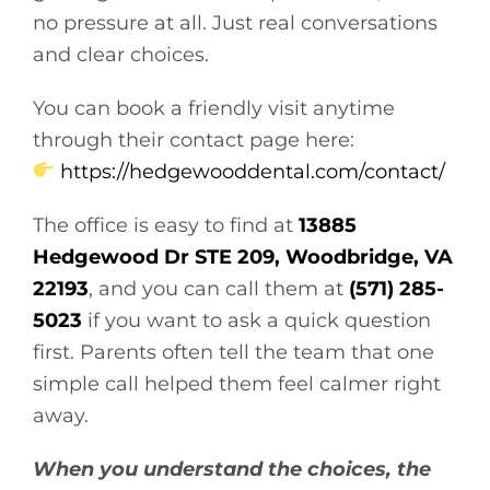
no pressure at all. Just real conversations
and clear choices.
You can book a friendly visit anytime
through their contact page here:
https://hedgewooddental.com/contact/
The office is easy to find at
13885
Hedgewood Dr STE 209, Woodbridge, VA
22193
, and you can call them at
(571) 285-
5023
if you want to ask a quick question
first. Parents often tell the team that one
simple call helped them feel calmer right
away.
When you understand the choices, the