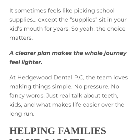
It sometimes feels like picking school
supplies… except the “supplies” sit in your
kid’s mouth for years. So yeah, the choice
matters.
A clearer plan makes the whole journey
feel lighter.
At Hedgewood Dental P.C, the team loves
making things simple. No pressure. No
fancy words. Just real talk about teeth,
kids, and what makes life easier over the
long run.
HELPING FAMILIES