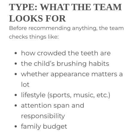
TYPE: WHAT THE TEAM
LOOKS FOR
Before recommending anything, the team
checks things like:
how crowded the teeth are
the child’s brushing habits
whether appearance matters a
lot
lifestyle (sports, music, etc.)
attention span and
responsibility
family budget