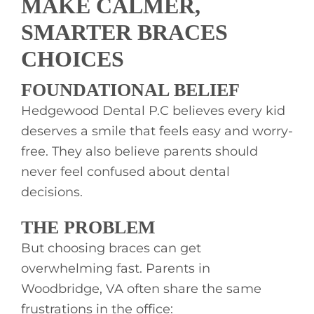
MAKE CALMER,
SMARTER BRACES
CHOICES
FOUNDATIONAL BELIEF
Hedgewood Dental P.C believes every kid
deserves a smile that feels easy and worry-
free. They also believe parents should
never feel confused about dental
decisions.
THE PROBLEM
But choosing braces can get
overwhelming fast. Parents in
Woodbridge, VA often share the same
frustrations in the office: