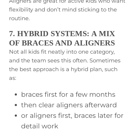
Aligners are great for active kids who want
flexibility and don’t mind sticking to the
routine.
7. HYBRID SYSTEMS: A MIX
OF BRACES AND ALIGNERS
Not all kids fit neatly into one category,
and the team sees this often. Sometimes
the best approach is a hybrid plan, such
as:
braces first for a few months
then clear aligners afterward
or aligners first, braces later for
detail work