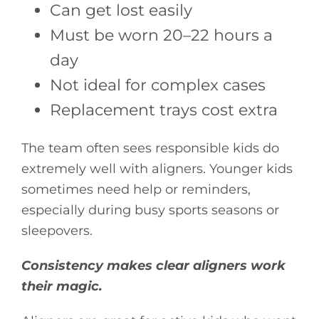
Can get lost easily
Must be worn 20–22 hours a
day
Not ideal for complex cases
Replacement trays cost extra
The team often sees responsible kids do
extremely well with aligners. Younger kids
sometimes need help or reminders,
especially during busy sports seasons or
sleepovers.
Consistency makes clear aligners work
their magic.