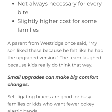
Not always necessary for every
bite
Slightly higher cost for some
families
A parent from Westridge once said, “My
son liked these because he felt like he had
the upgraded version.” The team laughed
because kids really do think that way.
Small upgrades can make big comfort
changes.
Self-ligating braces are good for busy
families or kids who want fewer pokey
elastic bands.