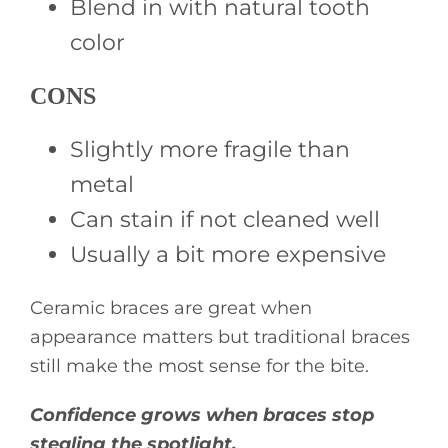
Blend in with natural tooth
color
CONS
Slightly more fragile than
metal
Can stain if not cleaned well
Usually a bit more expensive
Ceramic braces are great when
appearance matters but traditional braces
still make the most sense for the bite.
Confidence grows when braces stop
stealing the spotlight.