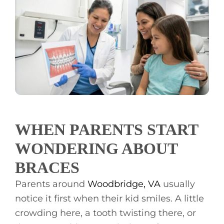
CONTACT
WHEN PARENTS START
WONDERING ABOUT
BRACES
Parents around
Woodbridge, VA
usually
notice it first when their kid smiles. A little
crowding here, a tooth twisting there, or