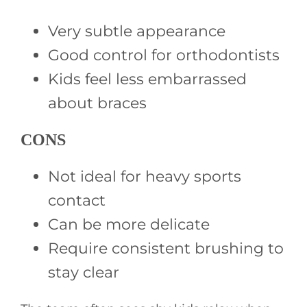
Very subtle appearance
Good control for orthodontists
Kids feel less embarrassed
about braces
CONS
Not ideal for heavy sports
contact
Can be more delicate
Require consistent brushing to
stay clear