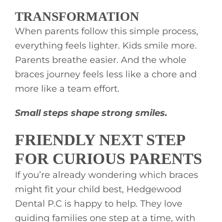
TRANSFORMATION
When parents follow this simple process,
everything feels lighter. Kids smile more.
Parents breathe easier. And the whole
braces journey feels less like a chore and
more like a team effort.
Small steps shape strong smiles.
FRIENDLY NEXT STEP
FOR CURIOUS PARENTS
If you’re already wondering which braces
might fit your child best, Hedgewood
Dental P.C is happy to help. They love
guiding families one step at a time, with