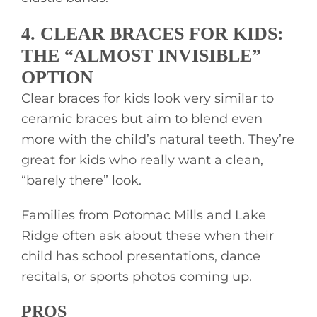
4. CLEAR BRACES FOR KIDS:
THE “ALMOST INVISIBLE”
OPTION
Clear braces for kids look very similar to
ceramic braces but aim to blend even
more with the child’s natural teeth. They’re
great for kids who really want a clean,
“barely there” look.
Families from Potomac Mills and Lake
Ridge often ask about these when their
child has school presentations, dance
recitals, or sports photos coming up.
PROS