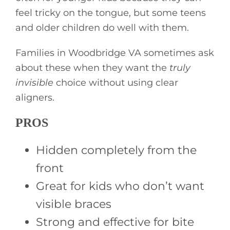
feel tricky on the tongue, but some teens
and older children do well with them.
Families in Woodbridge VA sometimes ask
about these when they want the
truly
invisible
choice without using clear
aligners.
PROS
Hidden completely from the
front
Great for kids who don’t want
visible braces
Strong and effective for bite