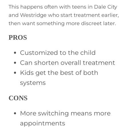
This happens often with teens in Dale City
and Westridge who start treatment earlier,
then want something more discreet later.
PROS
Customized to the child
Can shorten overall treatment
Kids get the best of both
systems
CONS
More switching means more
appointments