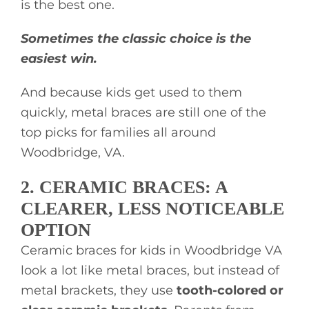
is the best one.
Sometimes the classic choice is the
easiest win.
And because kids get used to them
quickly, metal braces are still one of the
top picks for families all around
Woodbridge, VA.
2. CERAMIC BRACES: A
CLEARER, LESS NOTICEABLE
OPTION
Ceramic braces for kids in Woodbridge VA
look a lot like metal braces, but instead of
metal brackets, they use
tooth-colored or