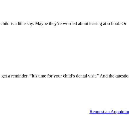
ild is a little shy. Maybe they’re worried about teasing at school. Or
 a reminder: “It’s time for your child’s dental visit.” And the questi
Request an Appointm