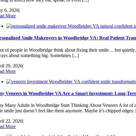
y 6, 2026
|
ad More
rsonalized Smile Makeovers in Woodbridge VA: Real Patient Tran
lot of people in Woodbridge think about fixing their smile… but quietly.
ways about something big. Sometimes [...]
ril 29, 2026
|
ad More
y Veneers in Woodbridge VA Are a Smart Investment: Long-Term
y Many Adults in Woodbridge Start Thinking About Veneers A lot of a
ir smile just doesn’t feel like them anymore. Maybe it’s chipped edges. [
ril 22, 2026
|
ad More