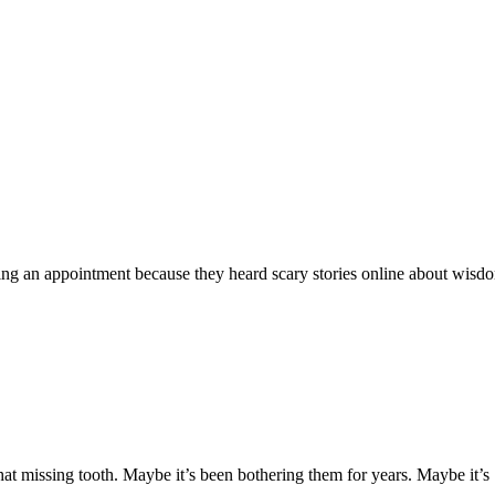
ying an appointment because they heard scary stories online about wisd
t missing tooth. Maybe it’s been bothering them for years. Maybe it’s