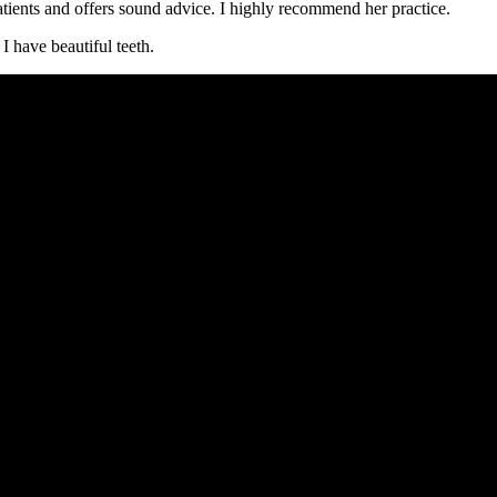
tients and offers sound advice. I highly recommend her practice.
 have beautiful teeth.