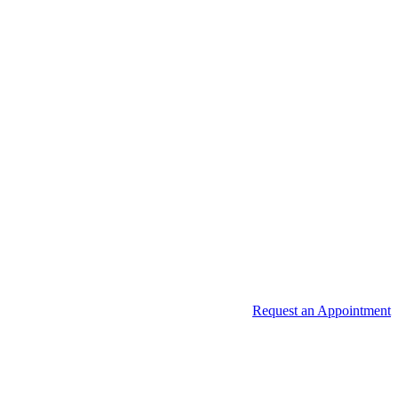
Request an Appointment