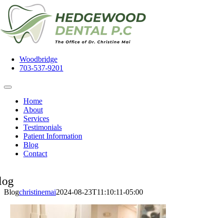
Skip
to
content
Woodbridge
703-537-9201
Toggle
Navigation
Home
About
Services
Testimonials
Patient Information
Blog
Contact
log
Blog
christinemai
2024-08-23T11:10:11-05:00