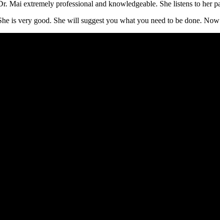
Dr. Mai extremely professional and knowledgeable. She listens to her pa
She is very good. She will suggest you what you need to be done. Now I