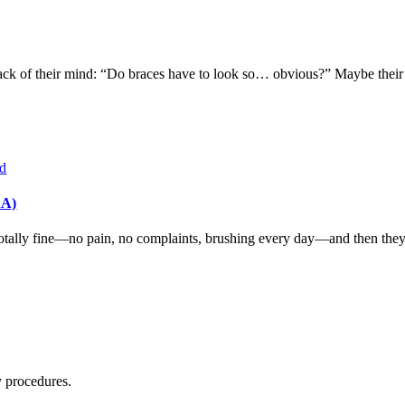
ck of their mind: “Do braces have to look so… obvious?” Maybe their ch
&A)
tally fine—no pain, no complaints, brushing every day—and then they get
y procedures.