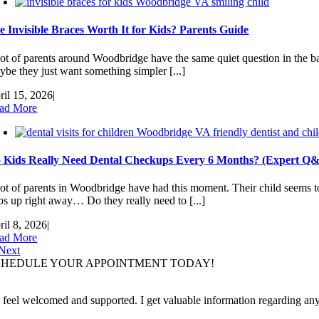
e Invisible Braces Worth It for Kids? Parents Guide
lot of parents around Woodbridge have the same quiet question in the ba
ybe they just want something simpler [...]
ril 15, 2026
|
ad More
 Kids Really Need Dental Checkups Every 6 Months? (Expert Q
lot of parents in Woodbridge have had this moment. Their child seems to
ps up right away… Do they really need to [...]
ril 8, 2026
|
ad More
Next
CHEDULE YOUR APPOINTMENT TODAY!
I feel welcomed and supported. I get valuable information regarding an