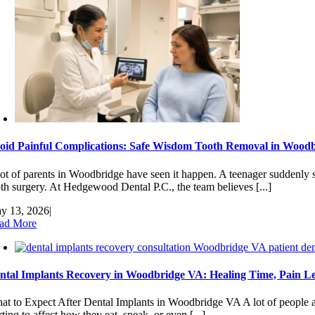
oid Painful Complications: Safe Wisdom Tooth Removal in Woodb
lot of parents in Woodbridge have seen it happen. A teenager suddenly s
oth surgery. At Hedgewood Dental P.C., the team believes [...]
y 13, 2026
|
ad More
ntal Implants Recovery in Woodbridge VA: Healing Time, Pain Le
at to Expect After Dental Implants in Woodbridge VA A lot of people a
rting to affect how they eat, speak, or even [...]