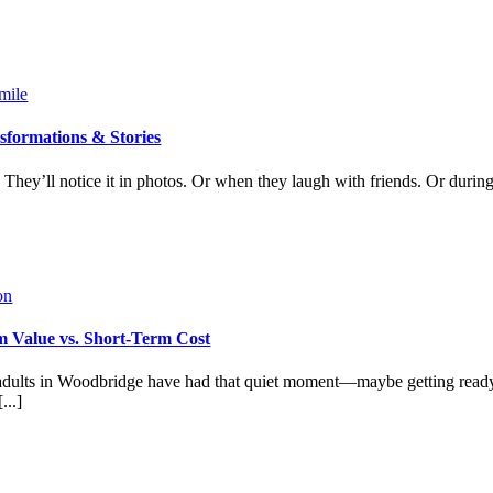
sformations & Stories
 They’ll notice it in photos. Or when they laugh with friends. Or during
 Value vs. Short-Term Cost
dults in Woodbridge have had that quiet moment—maybe getting ready
...]