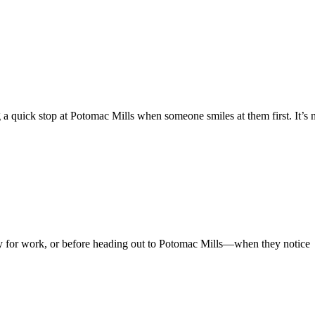
 a quick stop at Potomac Mills when someone smiles at them first. It’s 
 for work, or before heading out to Potomac Mills—when they notice