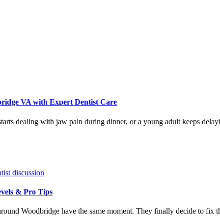
ridge VA with Expert Dentist Care
tarts dealing with jaw pain during dinner, or a young adult keeps dela
vels & Pro Tips
round Woodbridge have the same moment. They finally decide to fix tha