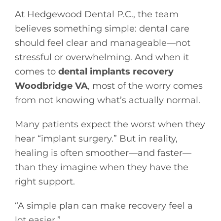
At Hedgewood Dental P.C., the team
believes something simple: dental care
should feel clear and manageable—not
stressful or overwhelming. And when it
comes to
dental implants recovery
Woodbridge VA
, most of the worry comes
from not knowing what’s actually normal.
Many patients expect the worst when they
hear “implant surgery.” But in reality,
healing is often smoother—and faster—
than they imagine when they have the
right support.
“A simple plan can make recovery feel a
lot easier.”