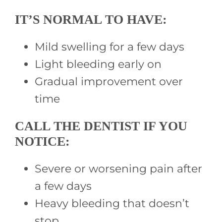
IT’S NORMAL TO HAVE:
Mild swelling for a few days
Light bleeding early on
Gradual improvement over
time
CALL THE DENTIST IF YOU
NOTICE:
Severe or worsening pain after
a few days
Heavy bleeding that doesn’t
stop