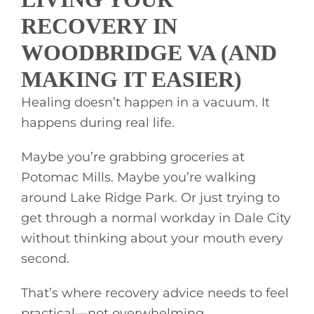
RECOVERY IN
WOODBRIDGE VA (AND
MAKING IT EASIER)
Healing doesn’t happen in a vacuum. It
happens during real life.
Maybe you’re grabbing groceries at
Potomac Mills. Maybe you’re walking
around Lake Ridge Park. Or just trying to
get through a normal workday in Dale City
without thinking about your mouth every
second.
That’s where recovery advice needs to feel
practical—not overwhelming.