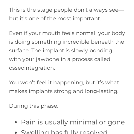
This is the stage people don’t always see—
but it’s one of the most important.
Even if your mouth feels normal, your body
is doing something incredible beneath the
surface. The implant is slowly bonding
with your jawbone in a process called
osseointegration.
You won’t feel it happening, but it’s what
makes implants strong and long-lasting.
During this phase:
Pain is usually minimal or gone
Swelling has fully resolved