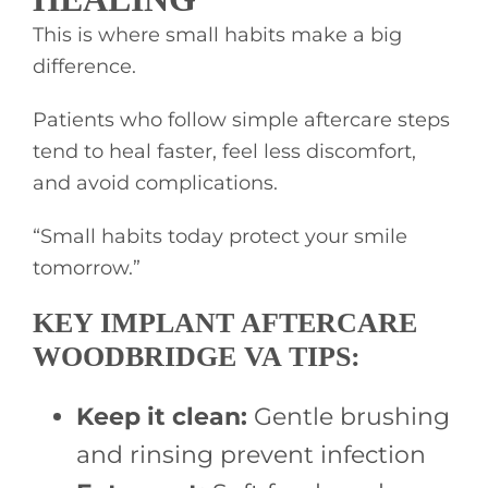
This is where small habits make a big
difference.
Patients who follow simple aftercare steps
tend to heal faster, feel less discomfort,
and avoid complications.
“Small habits today protect your smile
tomorrow.”
KEY IMPLANT AFTERCARE
WOODBRIDGE VA TIPS:
Keep it clean:
Gentle brushing
and rinsing prevent infection