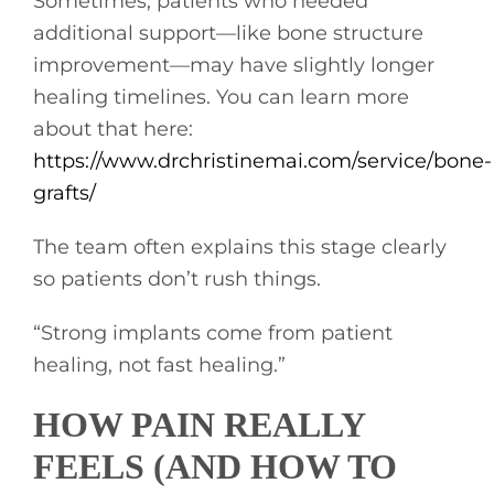
Sometimes, patients who needed
additional support—like bone structure
improvement—may have slightly longer
healing timelines. You can learn more
about that here:
https://www.drchristinemai.com/service/bone-
grafts/
The team often explains this stage clearly
so patients don’t rush things.
“Strong implants come from patient
healing, not fast healing.”
HOW PAIN REALLY
FEELS (AND HOW TO