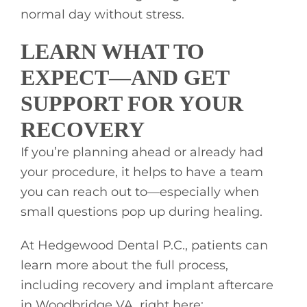
normal day without stress.
LEARN WHAT TO
EXPECT—AND GET
SUPPORT FOR YOUR
RECOVERY
If you’re planning ahead or already had
your procedure, it helps to have a team
you can reach out to—especially when
small questions pop up during healing.
At Hedgewood Dental P.C., patients can
learn more about the full process,
including recovery and implant aftercare
in Woodbridge VA, right here: