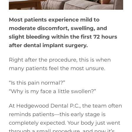
Most patients experience mild to
moderate discomfort, swelling, and
slight bleeding within the first 72 hours
after dental implant surgery.
Right after the procedure, this is when
many patients feel the most unsure.
“Is this pain normal?”
“Why is my face a little swollen?”
At Hedgewood Dental P.C., the team often
reminds patients—this early stage is
completely expected. Your body just went
through a small procedure, and now it’s