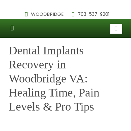
Skip
WOODBRIDGE
703-537-9201
to
content
Toggle
HOME
Navigation
Dental Implants
ABOUT
Recovery in
SERVICES
Woodbridge VA:
TESTIMONIALS
Healing Time, Pain
PATIENT INFORMATION
Levels & Pro Tips
BLOG
CONTACT