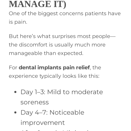
MANAGE IT)
One of the biggest concerns patients have
is pain.
But here’s what surprises most people—
the discomfort is usually much more
manageable than expected.
For
dental implants pain relief
, the
experience typically looks like this:
Day 1–3: Mild to moderate
soreness
Day 4–7: Noticeable
improvement