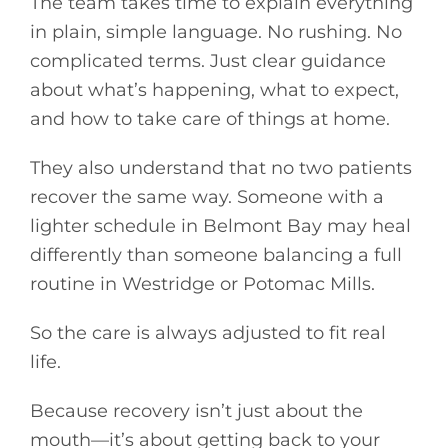
The team takes time to explain everything
in plain, simple language. No rushing. No
complicated terms. Just clear guidance
about what’s happening, what to expect,
and how to take care of things at home.
They also understand that no two patients
recover the same way. Someone with a
lighter schedule in Belmont Bay may heal
differently than someone balancing a full
routine in Westridge or Potomac Mills.
So the care is always adjusted to fit real
life.
Because recovery isn’t just about the
mouth—it’s about getting back to your