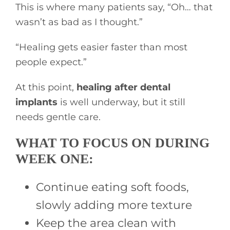
This is where many patients say, “Oh… that
wasn’t as bad as I thought.”
“Healing gets easier faster than most
people expect.”
At this point,
healing after dental
implants
is well underway, but it still
needs gentle care.
WHAT TO FOCUS ON DURING
WEEK ONE:
Continue eating soft foods,
slowly adding more texture
Keep the area clean with