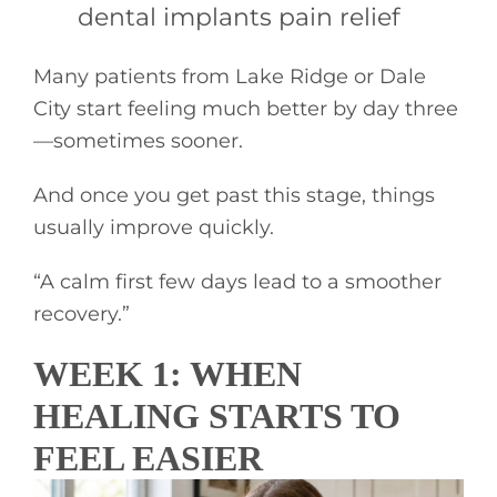
dental implants pain relief
Many patients from Lake Ridge or Dale
City start feeling much better by day three
—sometimes sooner.
And once you get past this stage, things
usually improve quickly.
“A calm first few days lead to a smoother
recovery.”
WEEK 1: WHEN
HEALING STARTS TO
FEEL EASIER