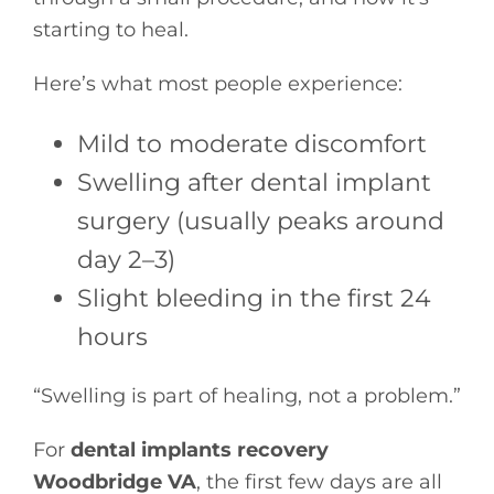
starting to heal.
Here’s what most people experience:
Mild to moderate discomfort
Swelling after dental implant
surgery (usually peaks around
day 2–3)
Slight bleeding in the first 24
hours
“Swelling is part of healing, not a problem.”
For
dental implants recovery
Woodbridge VA
, the first few days are all