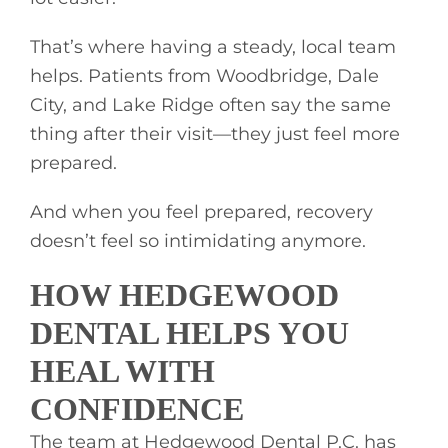
That’s where having a steady, local team
helps. Patients from Woodbridge, Dale
City, and Lake Ridge often say the same
thing after their visit—they just feel more
prepared.
And when you feel prepared, recovery
doesn’t feel so intimidating anymore.
HOW HEDGEWOOD
DENTAL HELPS YOU
HEAL WITH
CONFIDENCE
The team at Hedgewood Dental P.C. has