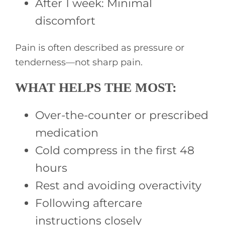
After 1 week: Minimal
discomfort
Pain is often described as pressure or
tenderness—not sharp pain.
WHAT HELPS THE MOST:
Over-the-counter or prescribed
medication
Cold compress in the first 48
hours
Rest and avoiding overactivity
Following aftercare
instructions closely