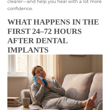
clearer—and help you heal with a lot more
confidence.
WHAT HAPPENS IN THE
FIRST 24–72 HOURS
AFTER DENTAL
IMPLANTS