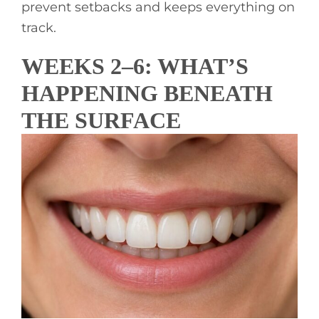
prevent setbacks and keeps everything on
track.
WEEKS 2–6: WHAT’S
HAPPENING BENEATH
THE SURFACE