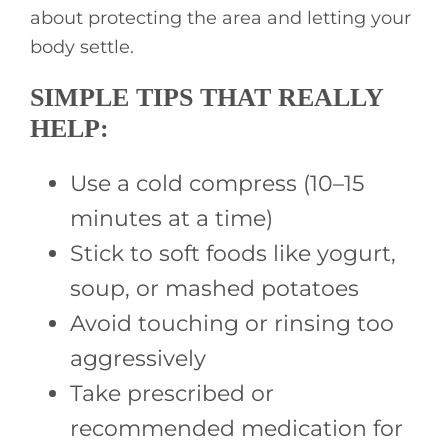
about protecting the area and letting your
body settle.
SIMPLE TIPS THAT REALLY
HELP:
Use a cold compress (10–15
minutes at a time)
Stick to soft foods like yogurt,
soup, or mashed potatoes
Avoid touching or rinsing too
aggressively
Take prescribed or
recommended medication for