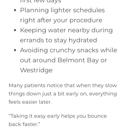
first few days
Planning lighter schedules
right after your procedure
Keeping water nearby during
errands to stay hydrated
Avoiding crunchy snacks while
out around Belmont Bay or
Westridge
Many patients notice that when they slow
things down just a bit early on, everything
feels easier later.
“Taking it easy early helps you bounce
back faster.”