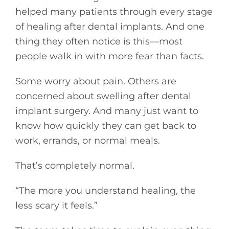
helped many patients through every stage
of healing after dental implants. And one
thing they often notice is this—most
people walk in with more fear than facts.
Some worry about pain. Others are
concerned about swelling after dental
implant surgery. And many just want to
know how quickly they can get back to
work, errands, or normal meals.
That’s completely normal.
“The more you understand healing, the
less scary it feels.”