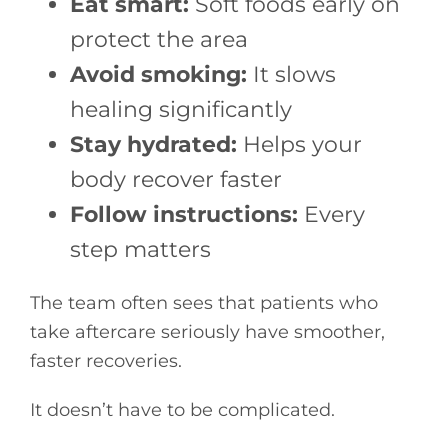
Eat smart:
Soft foods early on
protect the area
Avoid smoking:
It slows
healing significantly
Stay hydrated:
Helps your
body recover faster
Follow instructions:
Every
step matters
The team often sees that patients who
take aftercare seriously have smoother,
faster recoveries.
It doesn’t have to be complicated.