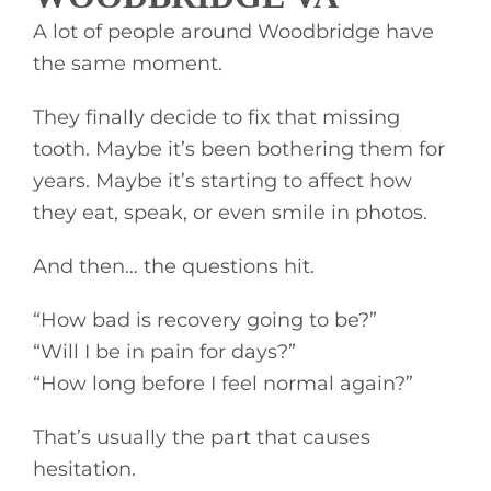
A lot of people around Woodbridge have
the same moment.
They finally decide to fix that missing
tooth. Maybe it’s been bothering them for
years. Maybe it’s starting to affect how
they eat, speak, or even smile in photos.
And then… the questions hit.
“How bad is recovery going to be?”
“Will I be in pain for days?”
“How long before I feel normal again?”
That’s usually the part that causes
hesitation.