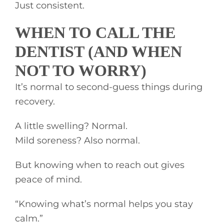
Just consistent.
WHEN TO CALL THE
DENTIST (AND WHEN
NOT TO WORRY)
It’s normal to second-guess things during
recovery.
A little swelling? Normal.
Mild soreness? Also normal.
But knowing when to reach out gives
peace of mind.
“Knowing what’s normal helps you stay
calm.”