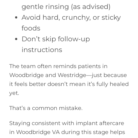
gentle rinsing (as advised)
Avoid hard, crunchy, or sticky
foods
Don’t skip follow-up
instructions
The team often reminds patients in
Woodbridge and Westridge—just because
it feels better doesn’t mean it’s fully healed
yet.
That’s a common mistake.
Staying consistent with implant aftercare
in Woodbridge VA during this stage helps