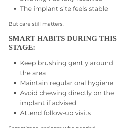
The implant site feels stable
But care still matters.
SMART HABITS DURING THIS
STAGE:
Keep brushing gently around
the area
Maintain regular oral hygiene
Avoid chewing directly on the
implant if advised
Attend follow-up visits