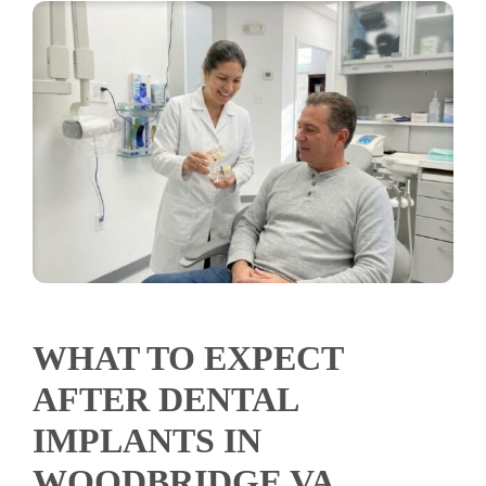
WHAT TO EXPECT
AFTER DENTAL
IMPLANTS IN
WOODBRIDGE VA