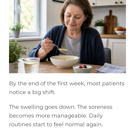
By the end of the first week, most patients
notice a big shift.
The swelling goes down. The soreness
becomes more manageable. Daily
routines start to feel normal again.