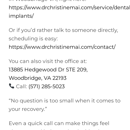
https://www.drchristinemai.com/service/dental
implants/
Or if you’d rather talk to someone directly,
scheduling is easy:
https://www.drchristinemai.com/contact/
You can also visit the office at:
13885 Hedgewood Dr STE 209,
Woodbridge, VA 22193
Call:
(571) 285-5023
“No question is too small when it comes to
your recovery.”
Even a quick call can make things feel