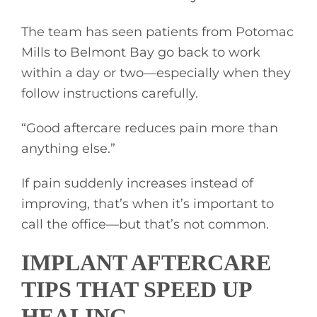
The team has seen patients from Potomac
Mills to Belmont Bay go back to work
within a day or two—especially when they
follow instructions carefully.
“Good aftercare reduces pain more than
anything else.”
If pain suddenly increases instead of
improving, that’s when it’s important to
call the office—but that’s not common.
IMPLANT AFTERCARE
TIPS THAT SPEED UP
HEALING