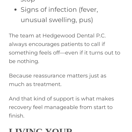
Signs of infection (fever,
unusual swelling, pus)
The team at Hedgewood Dental P.C.
always encourages patients to call if
something feels off—even if it turns out to
be nothing.
Because reassurance matters just as
much as treatment.
And that kind of support is what makes
recovery feel manageable from start to
finish.
LIVING YOUR