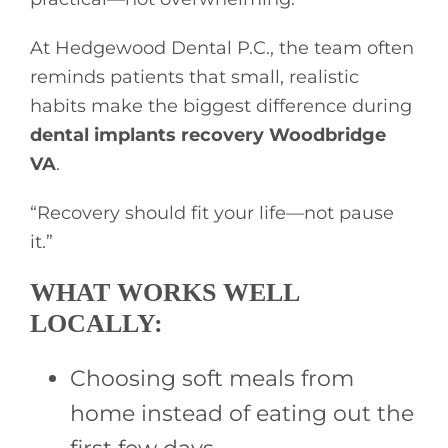
At Hedgewood Dental P.C., the team often
reminds patients that small, realistic
habits make the biggest difference during
dental implants recovery Woodbridge
VA
.
“Recovery should fit your life—not pause
it.”
WHAT WORKS WELL
LOCALLY:
Choosing soft meals from
home instead of eating out the