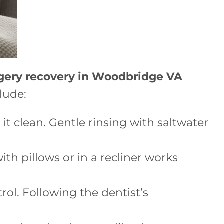
gery recovery in Woodbridge VA
lude:
it clean. Gentle rinsing with saltwater
th pillows or in a recliner works
rol. Following the dentist’s