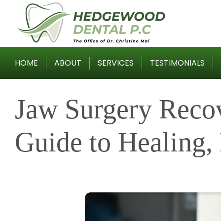
Skip
to
content
HOME
ABOUT
SERVICES
TESTIMONIALS
Jaw Surgery Reco
Guide to Healing, 