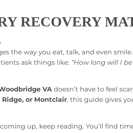
RY RECOVERY MAT
A
nges the way you eat, talk, and even smil
tients ask things like:
“How long will I be
n Woodbridge VA
doesn’t have to feel sca
e Ridge, or Montclair
, this guide gives yo
coming up, keep reading. You’ll find timel