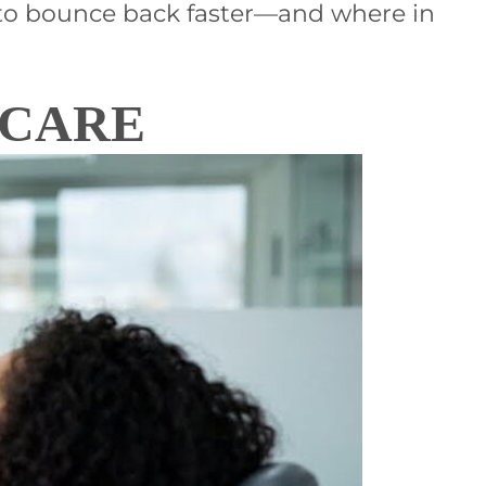
w to bounce back faster—and where in
 CARE