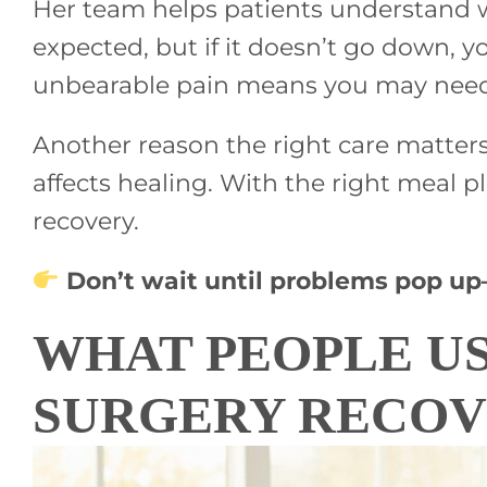
Her team helps patients understand wh
expected, but if it doesn’t go down, y
unbearable pain means you may need 
Another reason the right care matters
affects healing. With the right meal p
recovery.
Don’t wait until problems pop u
WHAT PEOPLE U
SURGERY RECO