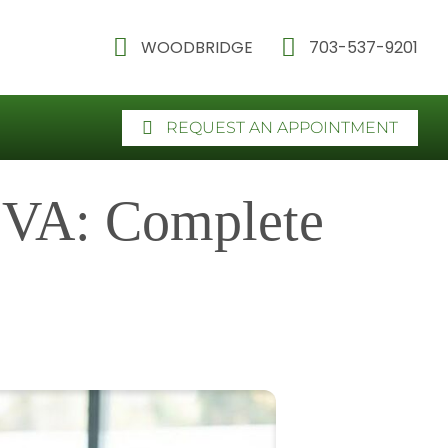
WOODBRIDGE
703-537-9201
REQUEST AN APPOINTMENT
 VA: Complete