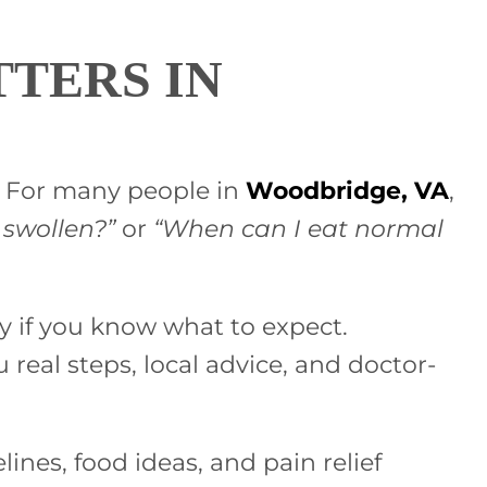
TERS IN
e. For many people in
Woodbridge, VA
,
 swollen?”
or
“When can I eat normal
ry if you know what to expect.
u real steps, local advice, and doctor-
ines, food ideas, and pain relief