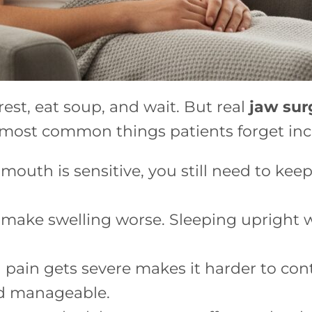
rest, eat soup, and wait. But real
jaw sur
 most common things patients forget inc
uth is sensitive, you still need to keep 
 make swelling worse. Sleeping upright wi
 pain gets severe makes it harder to cont
nd manageable.