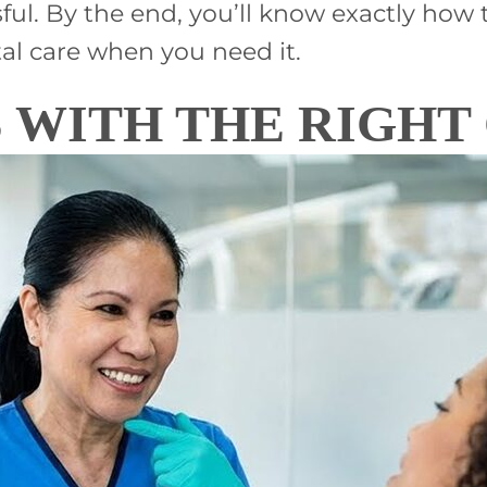
sful. By the end, you’ll know exactly ho
l care when you need it.
 WITH THE RIGHT