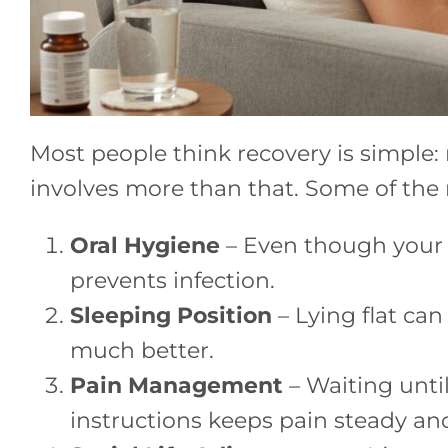
Most people think recovery is simple: 
involves more than that. Some of the
Oral Hygiene
– Even though your mo
prevents infection.
Sleeping Position
– Lying flat can
much better.
Pain Management
– Waiting until
instructions keeps pain steady a