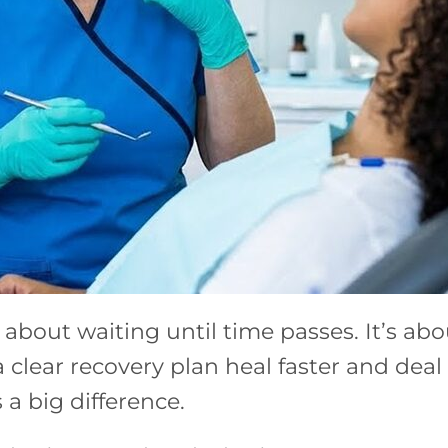
 about waiting until time passes. It’s ab
clear recovery plan heal faster and deal 
a big difference.