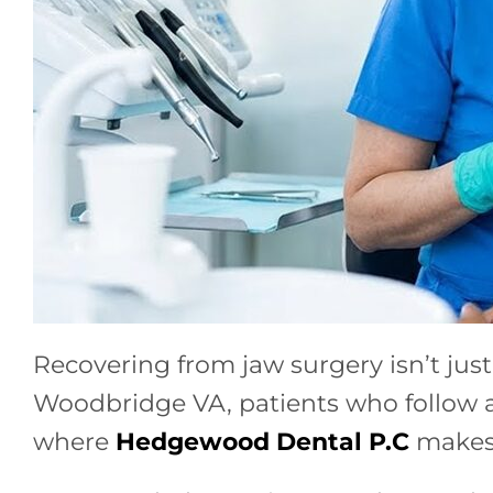
Recovering from jaw surgery isn’t just
Woodbridge VA, patients who follow a 
where
Hedgewood Dental P.C
makes 