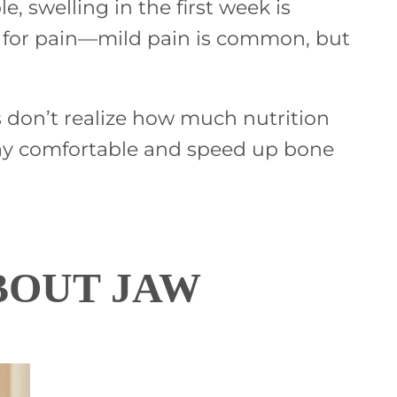
 swelling in the first week is
oes for pain—mild pain is common, but
s don’t realize how much nutrition
 stay comfortable and speed up bone
BOUT JAW