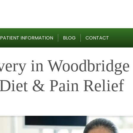
PATIENT INFORMATION
BLOG
CONTACT
very in Woodbridge
Diet & Pain Relief