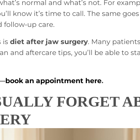
at’s normal and what’s not. For example,
ou’ll know it’s time to call. The same g
follow-up care.
 is
diet after jaw surgery
. Many patient
lan and aftercare tips, you’ll be able to
p—
book an appointment here
.
SUALLY FORGET A
VERY