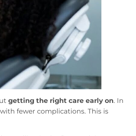
out
getting the right care early on
. In
with fewer complications. This is