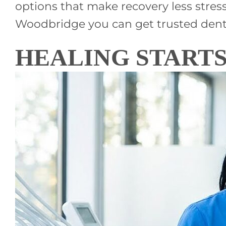
options that make recovery less stres
Woodbridge you can get trusted denta
HEALING STARTS