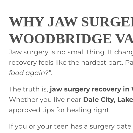
WHY JAW SURGE
WOODBRIDGE V
Jaw surgery is no small thing. It cha
recovery feels like the hardest part. Pa
food again?”
.
The truth is,
jaw surgery recovery i
Whether you live near
Dale City, Lak
approved tips for healing right.
If you or your teen has a surgery date 