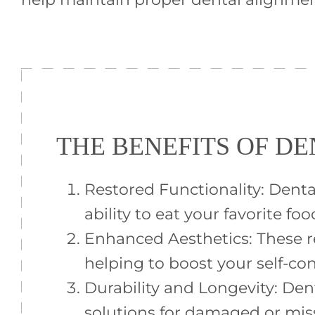
THE BENEFITS OF D
Restored Functionality: Dent
ability to eat your favorite foo
Enhanced Aesthetics: These r
helping to boost your self-co
Durability and Longevity: Den
solutions for damaged or mis