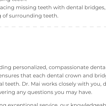
acing missing teeth with dental bridges,
g of surrounding teeth.
iding personalized, compassionate dental 
e ensures that each dental crown and bri
l teeth. Dr. Mai works closely with you, 
wering any questions you may have.
 exceptional service, our knowledgeable 