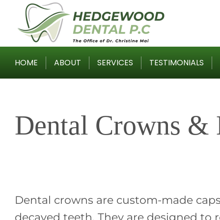
Skip
to
content
HOME
ABOUT
SERVICES
TESTIMONIALS
Dental Crowns & 
Dental crowns are custom-made caps
decayed teeth. They are designed to re