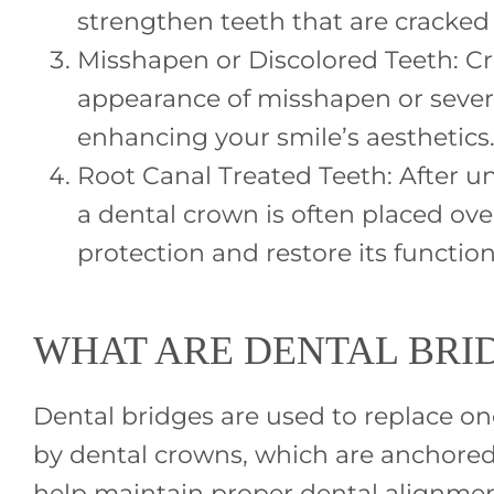
strengthen teeth that are cracked
Misshapen or Discolored Teeth: C
appearance of misshapen or severe
enhancing your smile’s aesthetics
Root Canal Treated Teeth: After u
a dental crown is often placed ove
protection and restore its function
WHAT ARE DENTAL BRI
Dental bridges are used to replace one 
by dental crowns, which are anchored 
help maintain proper dental alignmen