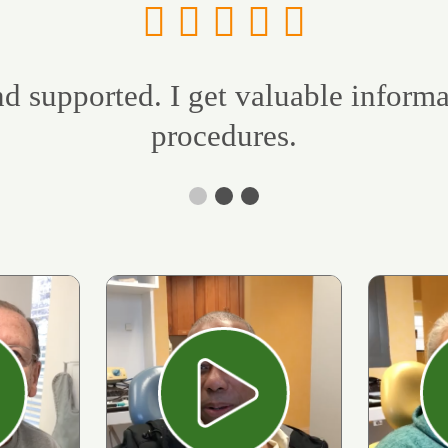
d supported. I get valuable inform
procedures.
ay
Play