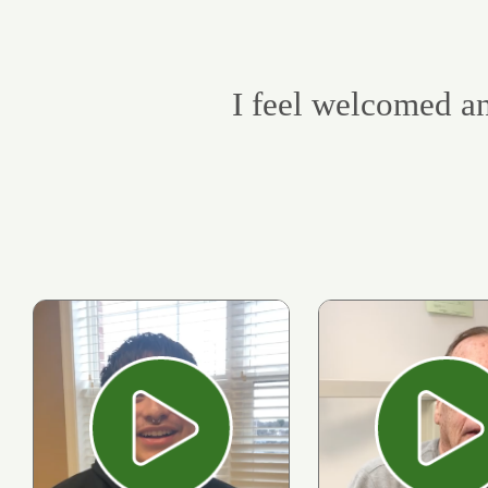
I feel welcomed an
Play
Pl