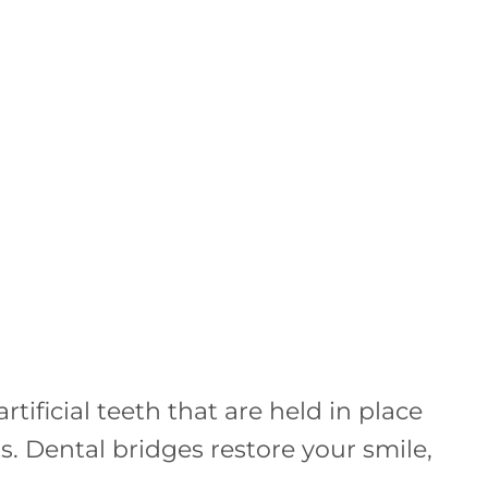
tificial teeth that are held in place
. Dental bridges restore your smile,