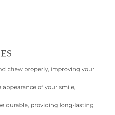
GES
and chew properly, improving your
 appearance of your smile,
e durable, providing long-lasting