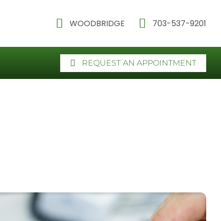
WOODBRIDGE
703-537-9201
REQUEST AN APPOINTMENT