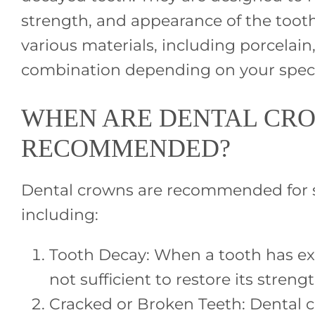
strength, and appearance of the too
various materials, including porcelain,
combination depending on your speci
WHEN ARE DENTAL CR
RECOMMENDED?
Dental crowns are recommended for se
including:
Tooth Decay: When a tooth has exte
not sufficient to restore its strengt
Cracked or Broken Teeth: Dental 