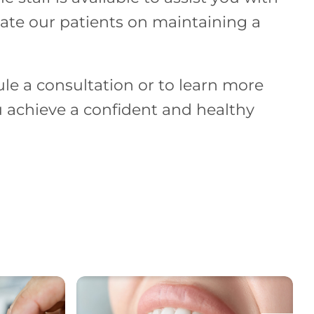
cate our patients on maintaining a
le a consultation or to learn more
 achieve a confident and healthy