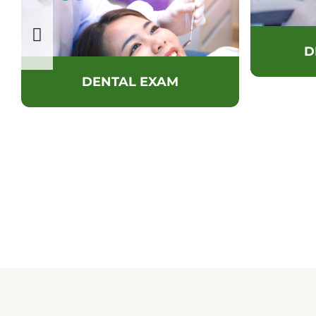
D
DENTAL EXAM
SCHEDULE YOUR AP
TODAY!