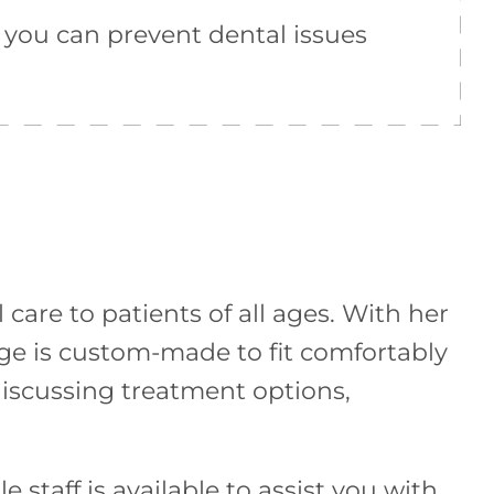
 you can prevent dental issues
care to patients of all ages. With her
dge is custom-made to fit comfortably
discussing treatment options,
staff is available to assist you with