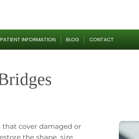
PATIENT INFORMATION
BLOG
CONTACT
Bridges
 that cover damaged or
store the shape, size,