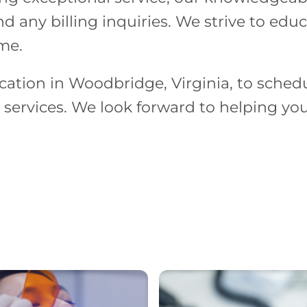
d any billing inquiries. We strive to edu
ime.
cation in Woodbridge, Virginia, to schedu
services. We look forward to helping you