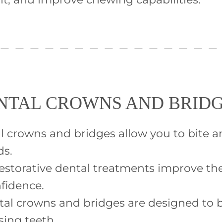
ENTAL CROWNS AND BRID
al crowns and bridges allow you to bite 
ds.
estorative dental treatments improve the
nfidence.
tal crowns and bridges are designed to b
sing teeth.