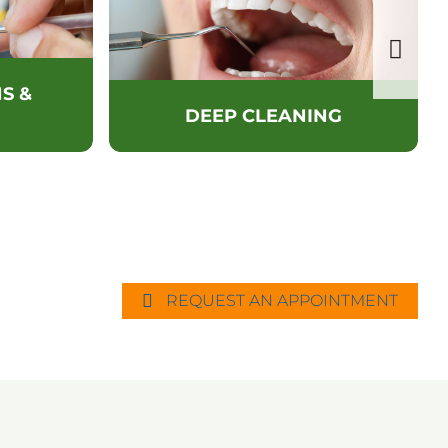
S &
DEEP CLEANING
REQUEST AN APPOINTMENT