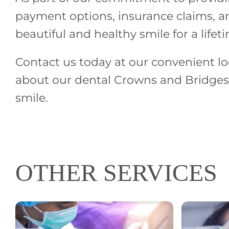
payment options, insurance claims, an
beautiful and healthy smile for a lifet
Contact us today at our convenient lo
about our dental Crowns and Bridges 
smile.
OTHER SERVICES