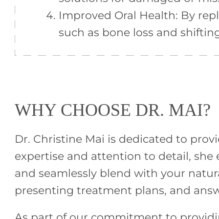
Improved Oral Health: By repl
such as bone loss and shiftin
WHY CHOOSE DR. MAI?
Dr. Christine Mai is dedicated to prov
expertise and attention to detail, sh
and seamlessly blend with your natura
presenting treatment plans, and ans
As part of our commitment to providing