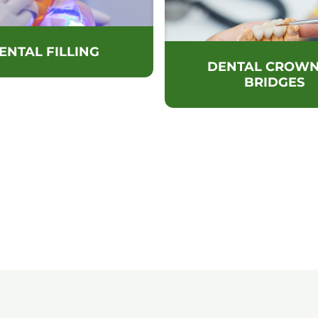
ENTAL FILLING
DENTAL CROWN
BRIDGES
POINTMENT