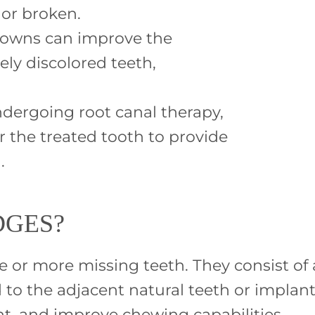
 or broken.
rowns can improve the
ly discolored teeth,
.
ndergoing root canal therapy,
r the treated tooth to provide
.
DGES?
or more missing teeth. They consist of ar
to the adjacent natural teeth or implants
t, and improve chewing capabilities.