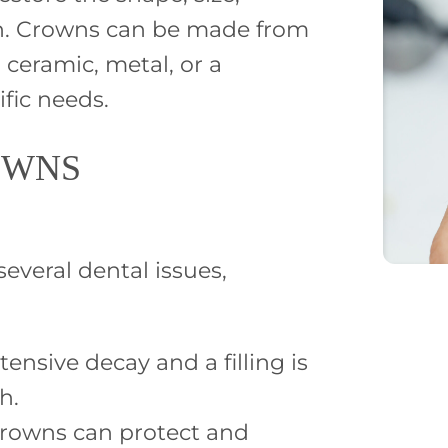
th. Crowns can be made from
 ceramic, metal, or a
fic needs.
OWNS
veral dental issues,
nsive decay and a filling is
h.
crowns can protect and